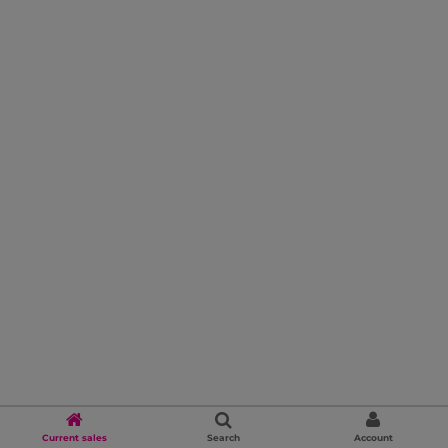
Current sales
Search
Account