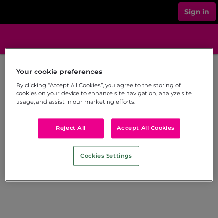
Sign in
Your cookie preferences
By clicking “Accept All Cookies”, you agree to the storing of
cookies on your device to enhance site navigation, analyze site
usage, and assist in our marketing efforts.
Reject All
Accept All Cookies
Cookies Settings